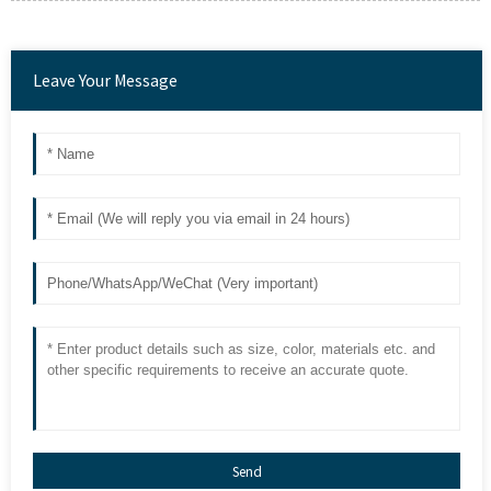
Leave Your Message
Send