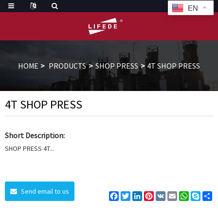
EN
HOME
PRODUCTS
SHOP PRESS
4T SHOP PRESS
4T SHOP PRESS
Short Description:
SHOP PRESS 4T...
Send email to us
Facebook
Twitter
LinkedIn
Pinterest
VK
Email
WhatsAp
Skyp
S