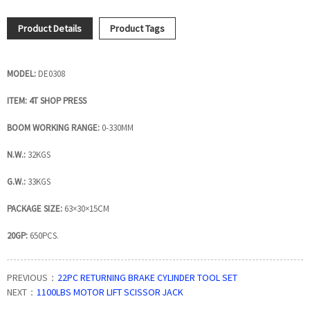
Product Details
Product Tags
MODEL:
DE0308
ITEM: 4T SHOP PRESS
BOOM WORKING RANGE:
0-330MM
N.W.:
32KGS
G.W.:
33KGS
PACKAGE SIZE:
63×30×15CM
20GP:
650PCS.
PREVIOUS：
22PC RETURNING BRAKE CYLINDER TOOL SET
NEXT：
1100LBS MOTOR LIFT SCISSOR JACK