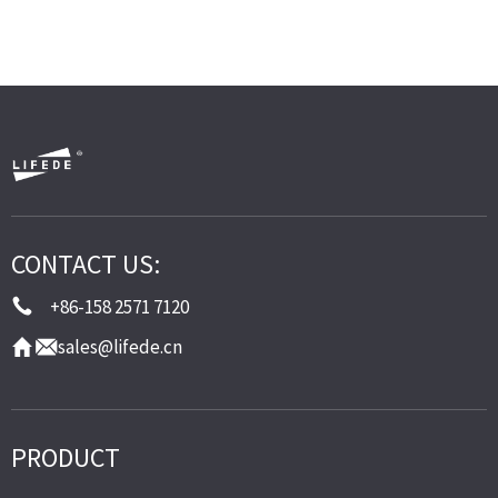
CONTACT US:
+86-158 2571 7120
sales@lifede.cn
PRODUCT