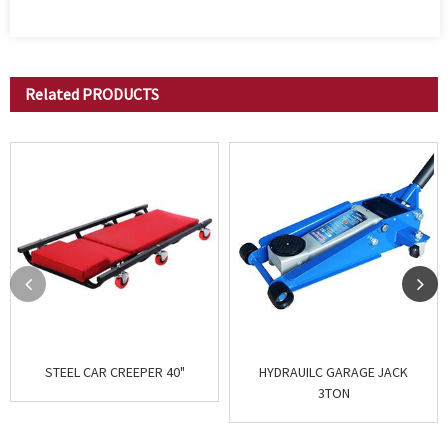
Related
PRODUCTS
STEEL CAR CREEPER 40"
HYDRAUILC GARAGE JACK
3TON