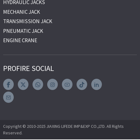
HYDRAULIC JACKS
MECHANIC JACK
TRANSMISSION JACK
PNEUMATIC JACK
ENGINE CRANE
PROFIRE SOCIAL
Copyright © 2010-2025 JIAXING LIFEDE IMP&EXP CO.,LTD. All Rights
Reserved.