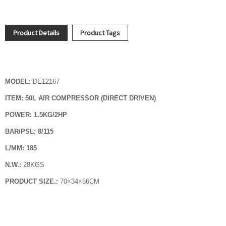
Product Details
Product Tags
MODEL:
DE12167
ITEM: 50L AIR COMPRESSOR (DIRECT DRIVEN)
POWER: 1.5KG/2HP
BAR/PSL; 8/115
L/MM: 185
N.W.:
28KGS
PRODUCT SIZE.:
70
×
34
×
66CM