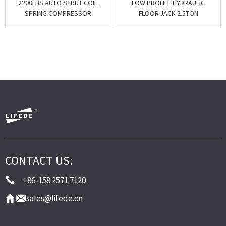
2200LBS AUTO STRUT COIL
LOW PROFILE HYDRAULIC
SPRING COMPRESSOR
FLOOR JACK 2.5TON
CONTACT US:
+86-158 2571 7120
sales@lifede.cn