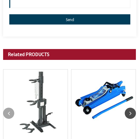
Send
Related
PRODUCTS