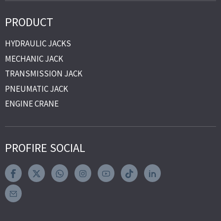
PRODUCT
HYDRAULIC JACKS
MECHANIC JACK
TRANSMISSION JACK
PNEUMATIC JACK
ENGINE CRANE
PROFIRE SOCIAL