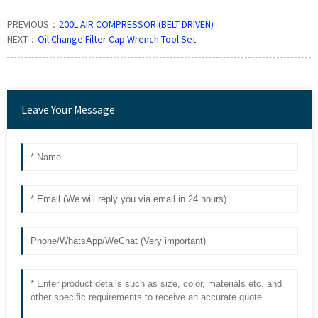
PREVIOUS：
200L AIR COMPRESSOR (BELT DRIVEN)
NEXT：
Oil Change Filter Cap Wrench Tool Set
Leave Your Message