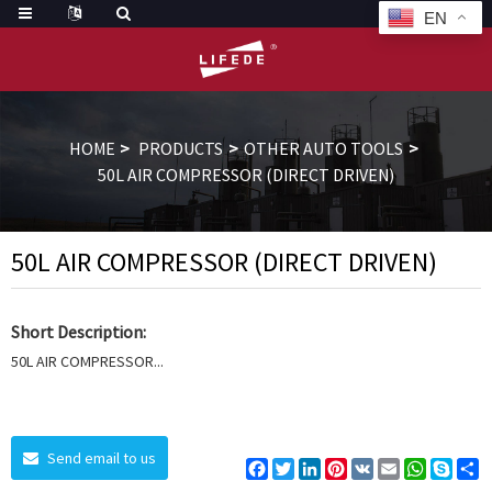
EN
HOME
PRODUCTS
OTHER AUTO TOOLS
50L AIR COMPRESSOR (DIRECT DRIVEN)
50L AIR COMPRESSOR (DIRECT DRIVEN)
Short Description:
50L AIR COMPRESSOR...
Send email to us
Facebook
Twitter
LinkedIn
Pinterest
VK
Email
WhatsAp
Skyp
S