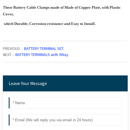
T
h
ese Battery Cable Clamps made of Made of Copper Plate, with Plastic
Cover,
which Durable, Corrosion resistance and Esay to Install.
PREVIOUS：
BATTERY TERMINAL SET.
NEXT：
BATTERY TERMINALS with 3Way.
Leave Your Message