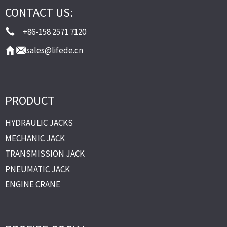
CONTACT US:
+86-158 2571 7120
sales@lifede.cn
PRODUCT
HYDRAULIC JACKS
MECHANIC JACK
TRANSMISSION JACK
PNEUMATIC JACK
ENGINE CRANE