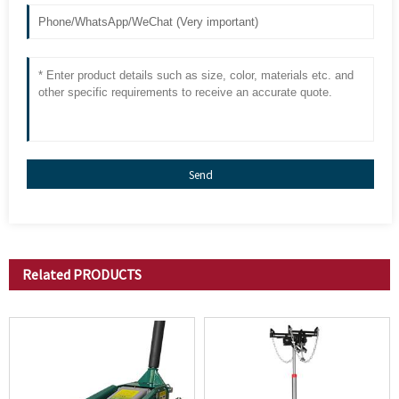
Send
Related
PRODUCTS