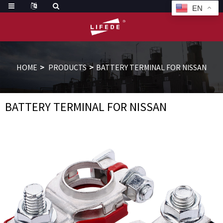
EN
HOME
PRODUCTS
BATTERY TERMINAL FOR NISSAN
BATTERY TERMINAL FOR NISSAN