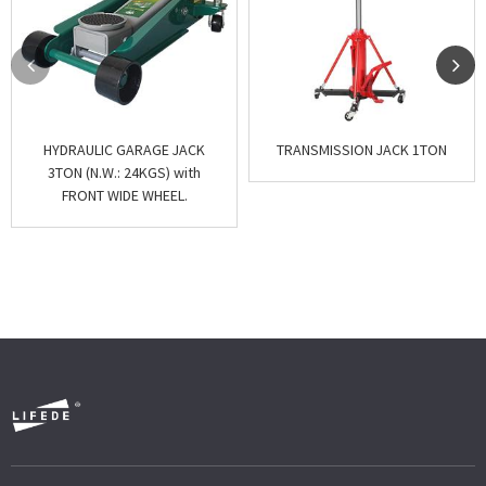
HYDRAULIC GARAGE JACK
TRANSMISSION JACK 1TON
3TON (N.W.: 24KGS) with
FRONT WIDE WHEEL.