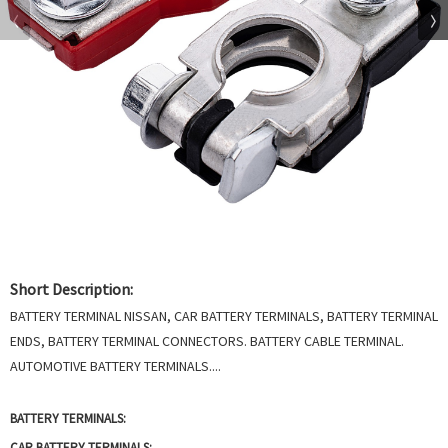
Short Description:
BATTERY TERMINAL NISSAN, CAR BATTERY TERMINALS, BATTERY TERMINAL
ENDS, BATTERY TERMINAL CONNECTORS. BATTERY CABLE TERMINAL.
AUTOMOTIVE BATTERY TERMINALS....
BATTERY TERMINALS:
CAR BATTERY TERMINALS: