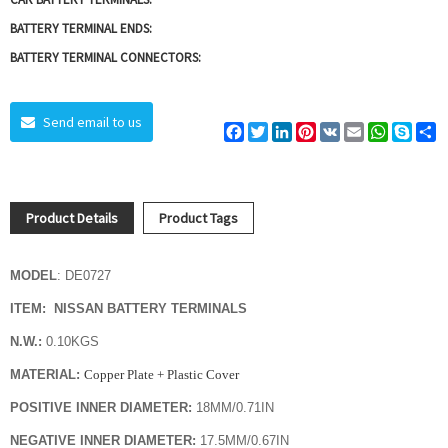
BATTERY TERMINAL ENDS:
BATTERY TERMINAL CONNECTORS:
Send email to us
Facebook
Twitter
LinkedIn
Pinterest
VK
Email
WhatsAp
Skyp
S
Product Details
Product Tags
MODEL
: DE0727
ITEM: NISSAN BATTERY TERMINALS
N.W.:
0.10KGS
MATERIAL:
Copper Plate + Plastic Cover
POSITIVE INNER DIAMETER:
18MM/0.71IN
NEGATIVE INNER DIAMETER:
17.5MM/0.67IN