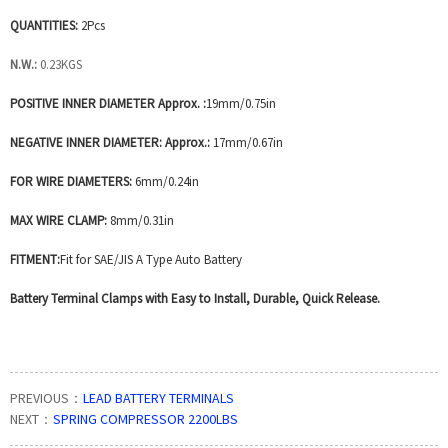
QUANTITIES:
2Pcs
N.W.:
0.23KGS
POSITIVE INNER DIAMETER Approx. :
19mm/0.75in
NEGATIVE INNER DIAMETER: Approx.:
17mm/0.67in
FOR WIRE DIAMETERS:
6mm/0.24in
MAX WIRE CLAMP:
8mm/0.31in
FITMENT:
Fit for SAE/JIS A Type Auto Battery
Battery Terminal Clamps with Easy to Install, Durable, Quick Release.
PREVIOUS：
LEAD BATTERY TERMINALS
NEXT：
SPRING COMPRESSOR 2200LBS