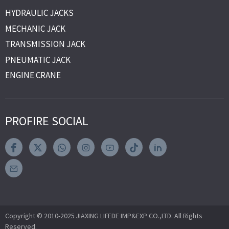
HYDRAULIC JACKS
MECHANIC JACK
TRANSMISSION JACK
PNEUMATIC JACK
ENGINE CRANE
PROFIRE SOCIAL
Copyright © 2010-2025 JIAXING LIFEDE IMP&EXP CO.,LTD. All Rights
Reserved.