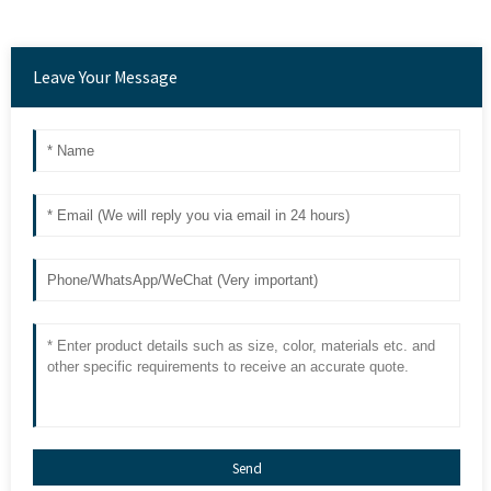
Leave Your Message
Send