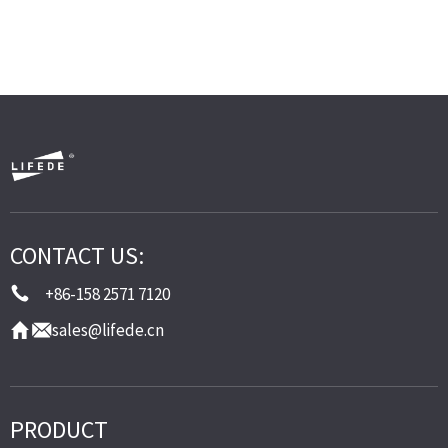
CONTACT US:
+86-158 2571 7120
sales@lifede.cn
PRODUCT