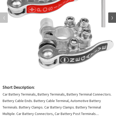
Short Description:
Car Battery Terminals, Battery Terminals, Battery Terminal Connectors.
Battery Cable Ends. Battery Cable Terminal, Automotive Battery
Terminals. Battery Clamps. Car Battery Clamps. Battery Terminal
Multiple. Car Battery Connectors, Car Battery Post Terminals....