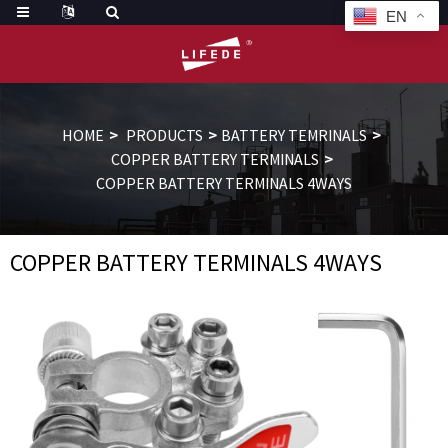
EN
HOME
PRODUCTS
BATTERY TEMRINALS
COPPER BATTERY TERMINALS
COPPER BATTERY TERMINALS 4WAYS
COPPER BATTERY TERMINALS 4WAYS