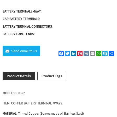
BATTERY TERMINALS 4WAY:
CAR BATTERY TERMINALS:
BATTERY TERMNIAL CONNECTORS:
BATTERY CABLE ENDS:
Send email to us
Facebook
Twitter
LinkedIn
Pinterest
VK
Email
WhatsAp
Skyp
S
Product Details
Product Tags
MODEL:
DE0522
ITEM:
COPPER BATTERY TERMINAL 4WAYS.
MATERIAL:
Tinned Copper (Screws made of Stainless Steel)