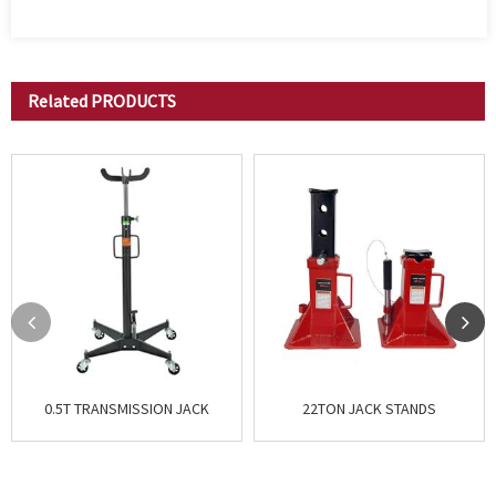
Related
PRODUCTS
0.5T TRANSMISSION JACK
22TON JACK STANDS