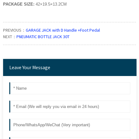
PACKAGE SIZE:
42×19.5×13.2CM
PREVIOUS：
GARAGE JACK with D Handle +Foot Pedal
NEXT：
PNEUMATIC BOTTLE JACK 30T
Leave Your Message