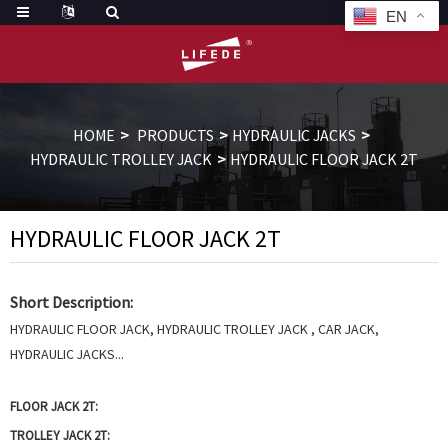
EN
HOME
PRODUCTS
HYDRAULIC JACKS
HYDRAULIC TROLLEY JACK
HYDRAULIC FLOOR JACK 2T
HYDRAULIC FLOOR JACK 2T
Short Description:
HYDRAULIC FLOOR JACK, HYDRAULIC TROLLEY JACK , CAR JACK,
HYDRAULIC JACKS...
FLOOR JACK 2T:
TROLLEY JACK 2T: