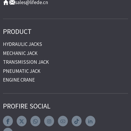
sales@lifede.cn
PRODUCT
HYDRAULIC JACKS
MECHANIC JACK
TRANSMISSION JACK
PNEUMATIC JACK
ENGINE CRANE
PROFIRE SOCIAL