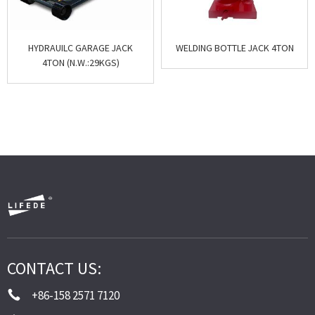
HYDRAUILC GARAGE JACK
WELDING BOTTLE JACK 4TON
4TON (N.W.:29KGS)
CONTACT US:
+86-158 2571 7120