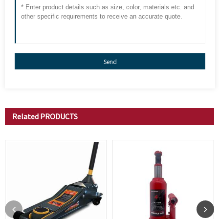
Send
Related
PRODUCTS