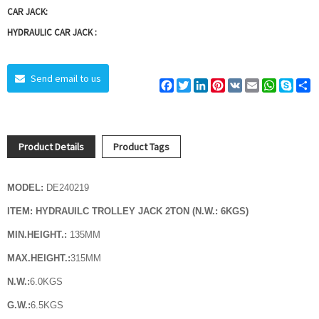
CAR JACK:
HYDRAULIC CAR JACK :
Send email to us
Facebook
Twitter
LinkedIn
Pinterest
VK
Email
WhatsAp
Skyp
S
Product Details
Product Tags
MODEL:
DE240219
ITEM:
HYDRAUILC TROLLEY JACK 2TON (N.W.: 6KGS)
MIN.HEIGHT.:
135MM
MAX.HEIGHT.:
315MM
N.W.:
6.0
KGS
G.W.:
6.5
KGS