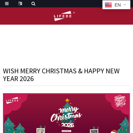
EN
HOME
NEWS
WISH MERRY CHRISTMAS & HAPPY NEW YEAR 20
WISH MERRY CHRISTMAS & HAPPY NEW
YEAR 2026