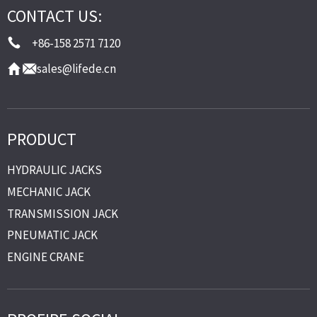
CONTACT US:
+86-158 2571 7120
sales@lifede.cn
PRODUCT
HYDRAULIC JACKS
MECHANIC JACK
TRANSMISSION JACK
PNEUMATIC JACK
ENGINE CRANE