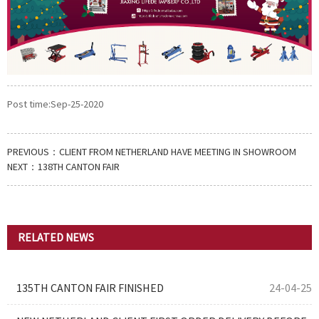
Post time:Sep-25-2020
PREVIOUS：
CLIENT FROM NETHERLAND HAVE MEETING IN SHOWROOM
NEXT：
138TH CANTON FAIR
RELATED NEWS
135TH CANTON FAIR FINISHED
24-04-25