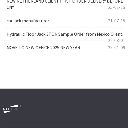
NEW NETHERLAND CLIENT FIRST ORDER DELIVERY BEFORE
CNY
25-01-15
car jack manufacturer
21-07-15
Hydraulic Floor Jack 3TON Sample Order from Mexico Client.
22-08-01
MOVE TO NEW OFFICE 2025 NEW YEAR
25-01-09