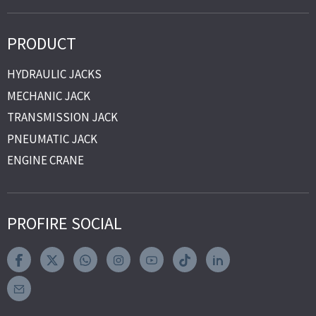
PRODUCT
HYDRAULIC JACKS
MECHANIC JACK
TRANSMISSION JACK
PNEUMATIC JACK
ENGINE CRANE
PROFIRE SOCIAL