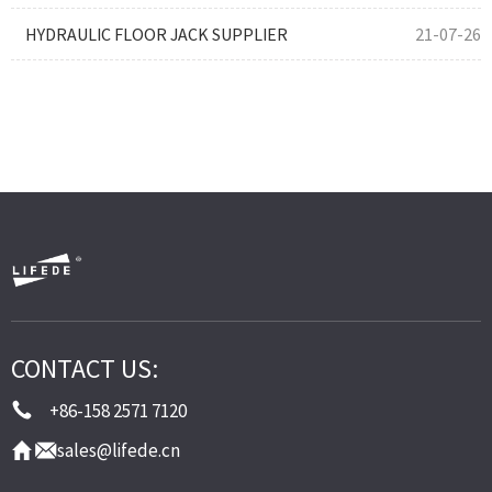
HYDRAULIC FLOOR JACK SUPPLIER
21-07-26
CONTACT US:
+86-158 2571 7120
sales@lifede.cn