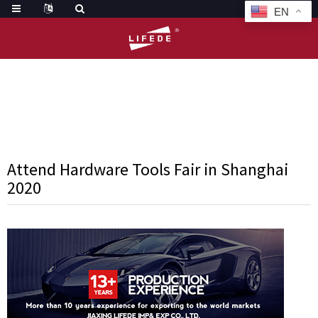
EN
HOME
NEWS
ATTEND HARDWARE TOOLS FAIR IN SHANGHAI 2
Attend Hardware Tools Fair in Shanghai
2020