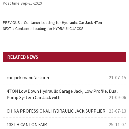
Post time:Sep-25-2020
PREVIOUS：
Container Loading for Hydraulic Car Jack 4Ton
NEXT：
Container Loading for HYDRAULIC JACKS
RELATED NEWS
car jack manufacturer
21-07-15
4TON Low Down Hydraulic Garage Jack, Low Profile, Dual
Pump System Car Jack with
21-09-06
CHINA PROFESSIONAL HYDRAULIC JACK SUPPLIER
23-07-13
138TH CANTON FAIR
25-11-07