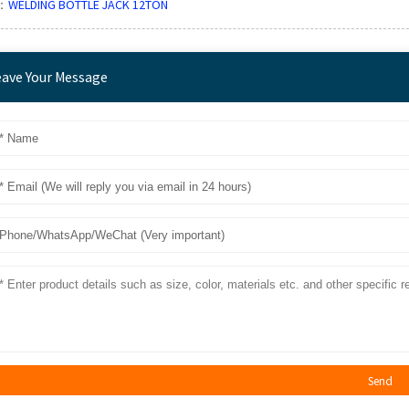
：
WELDING BOTTLE JACK 12TON
eave Your Message
Send