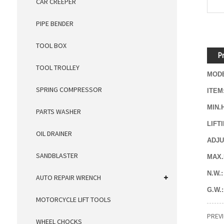
CAR CREEPER
PIPE BENDER
TOOL BOX
Pr
TOOL TROLLEY
MODE
SPRING COMPRESSOR
ITEM
MIN.
PARTS WASHER
LIFT
OIL DRAINER
ADJU
SANDBLASTER
MAX.
N.W.:
AUTO REPAIR WRENCH
G.W.
MOTORCYCLE LIFT TOOLS
PREV
WHEEL CHOCKS