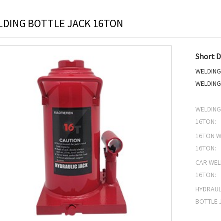
DING BOTTLE JACK 16TON
Short D
WELDING
WELDING
WELDING
16TON:
16TON W
16TON:
CAR WEL
16TON:
HYDRAUL
BOTTLE 