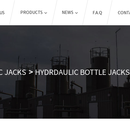
PRODUCTS
NEWS
US
F.A.Q
CONT
C JACKS
HYDRDAULIC BOTTLE JACKS