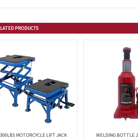
LATED
PRODUCTS
300LBS MOTORCYCLE LIFT JACK
WELDING BOTTLE 