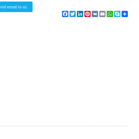
end email to us
Facebook
Twitter
LinkedIn
Pinterest
VK
Email
WhatsApp
Skype
Share