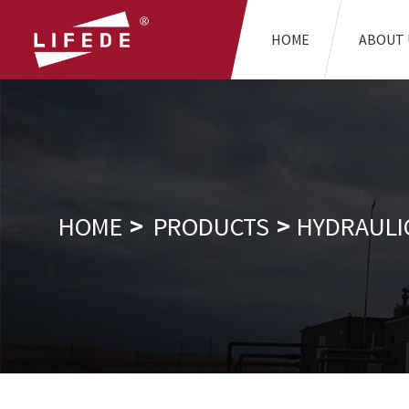
HOME
ABOUT 
HOME
PRODUCTS
HYDRAULI