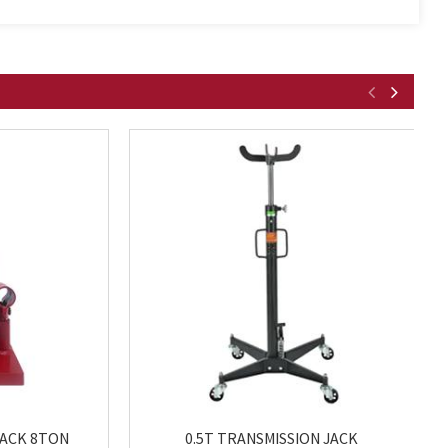
JACK 8TON
0.5T TRANSMISSION JACK