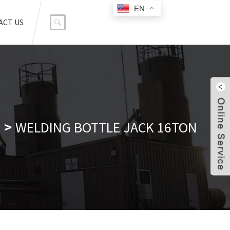
EN
ACT US
WELDING BOTTLE JACK 16TON