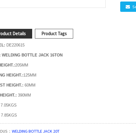
S
oduct Details
Product Tags
L:
DE220615
: WELDING BOTTLE JACK 16TON
HEIGHT.:
205MM
ING HEIGHT.:
125MM
ST HEIGHT.:
60MM
HEIGHT.:
390MM
7.05KGS
:
7.85
KGS
IOUS：
WELDING BOTTLE JACK 20T