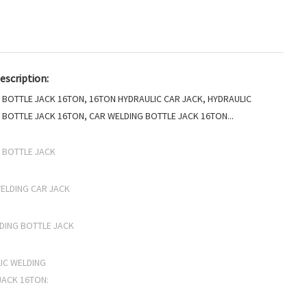
escription:
 BOTTLE JACK 16TON, 16TON HYDRAULIC CAR JACK, HYDRAULIC
 BOTTLE JACK 16TON, CAR WELDING BOTTLE JACK 16TON...
 BOTTLE JACK
ELDING CAR JACK
DING BOTTLE JACK
IC WELDING
JACK 16TON: