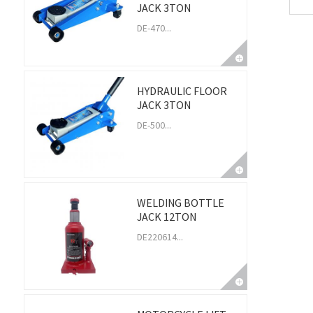
JACK 3TON
DE-470...
HYDRAULIC FLOOR
JACK 3TON
DE-500...
WELDING BOTTLE
JACK 12TON
DE220614...