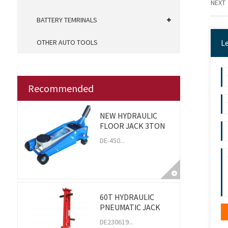
NEXT
BATTERY TEMRINALS
OTHER AUTO TOOLS
L
Recommended
NEW HYDRAULIC
FLOOR JACK 3TON
DE-450...
60T HYDRAULIC
PNEUMATIC JACK
DE230619...