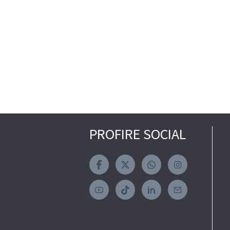
PROFIRE SOCIAL