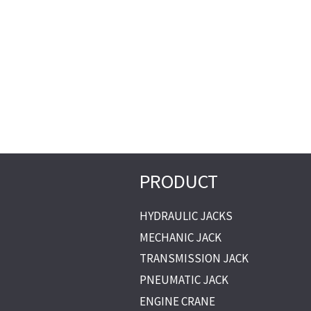
PRODUCT
HYDRAULIC JACKS
MECHANIC JACK
TRANSMISSION JACK
PNEUMATIC JACK
ENGINE CRANE