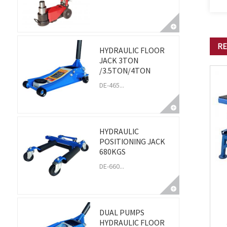
RE
HYDRAULIC FLOOR
JACK 3TON
/3.5TON/4TON
DE-465...
HYDRAULIC
POSITIONING JACK
680KGS
DE-660...
DUAL PUMPS
HYDRAULIC FLOOR