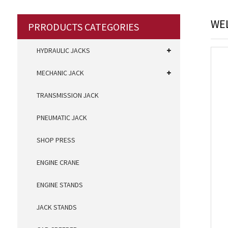
WEL
PRRODUCTS CATEGORIES
HYDRAULIC JACKS
MECHANIC JACK
TRANSMISSION JACK
PNEUMATIC JACK
SHOP PRESS
ENGINE CRANE
ENGINE STANDS
JACK STANDS