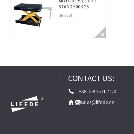
MOTORCYCLE LIFT
STAND 500KGS
DE-6201...
CONTACT US:
+86-158 2571 7120
sales@lifede.cn