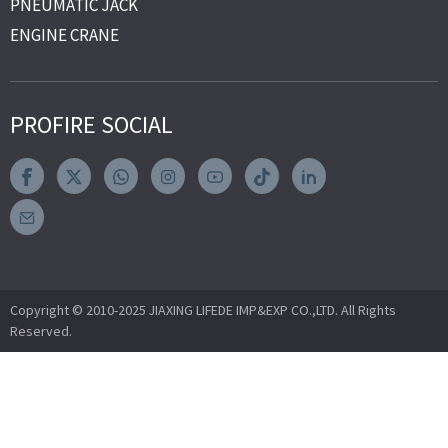
PNEUMATIC JACK
ENGINE CRANE
PROFIRE SOCIAL
Copyright © 2010-2025 JIAXING LIFEDE IMP&EXP CO.,LTD. All Rights
Reserved.