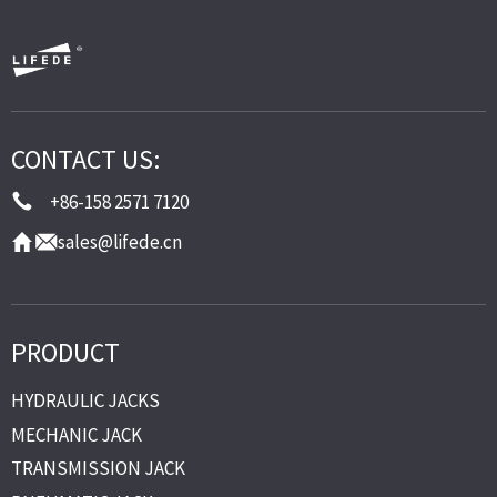
CONTACT US:
+86-158 2571 7120
sales@lifede.cn
PRODUCT
HYDRAULIC JACKS
MECHANIC JACK
TRANSMISSION JACK