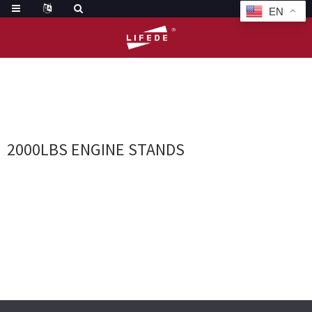
EN
HOME
TAGS
2000LBS ENGINE STANDS
2000LBS ENGINE STANDS