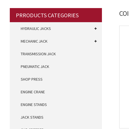
CO
PRRODUCTS CATEGORIES
HYDRAULIC JACKS
MECHANIC JACK
TRANSMISSION JACK
PNEUMATIC JACK
SHOP PRESS
ENGINE CRANE
ENGINE STANDS
JACK STANDS