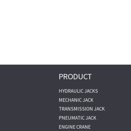
PRODUCT
HYDRAULIC JACKS
MECHANIC JACK
TRANSMISSION JACK
PNEUMATIC JACK
ENGINE CRANE