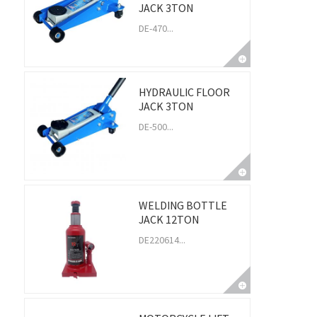
JACK 3TON
DE-470...
HYDRAULIC FLOOR
JACK 3TON
DE-500...
WELDING BOTTLE
JACK 12TON
DE220614...