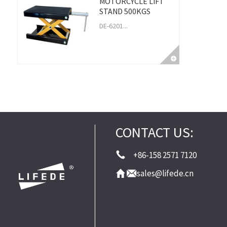
MOTORCYCLE LIFT
STAND 500KGS
DE-6201...
CONTACT US:
+86-158 2571 7120
sales@lifede.cn