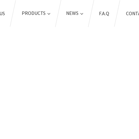
PRODUCTS
NEWS
US
F.A.Q
CONT
OME
TAGS
COIL SPRING COMPRES