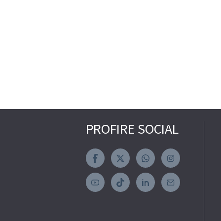
PROFIRE SOCIAL