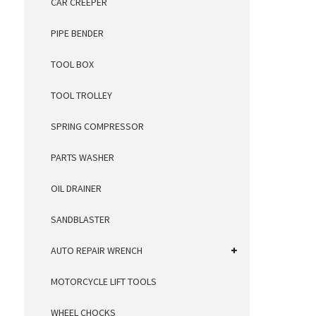
CAR CREEPER
PIPE BENDER
TOOL BOX
TOOL TROLLEY
SPRING COMPRESSOR
PARTS WASHER
OIL DRAINER
SANDBLASTER
AUTO REPAIR WRENCH
MOTORCYCLE LIFT TOOLS
WHEEL CHOCKS