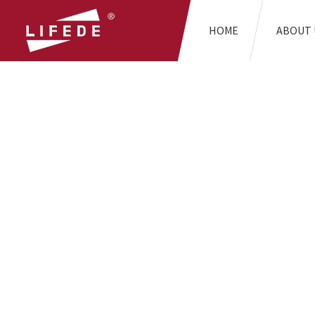
HOME
ABOUT 
H