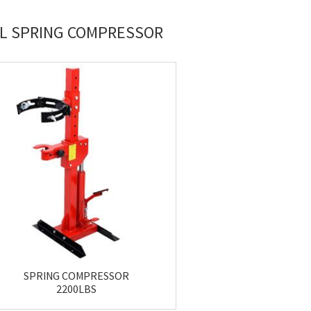
IL SPRING COMPRESSOR
SPRING COMPRESSOR
2200LBS