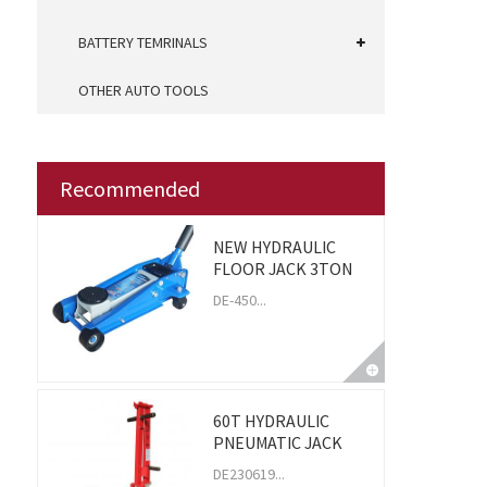
BATTERY TEMRINALS
OTHER AUTO TOOLS
Recommended
NEW HYDRAULIC
FLOOR JACK 3TON
DE-450...
60T HYDRAULIC
PNEUMATIC JACK
DE230619...