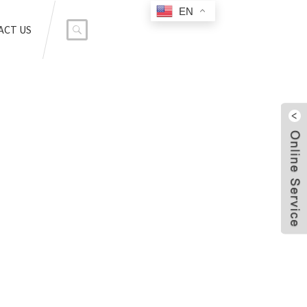
EN
ACT US
SOR