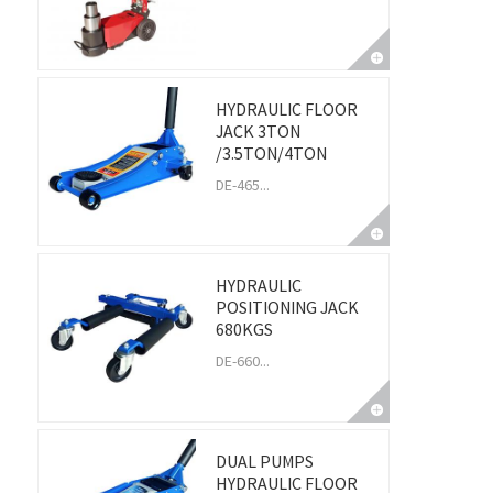
HYDRAULIC FLOOR
JACK 3TON
/3.5TON/4TON
DE-465...
HYDRAULIC
POSITIONING JACK
680KGS
DE-660...
DUAL PUMPS
HYDRAULIC FLOOR