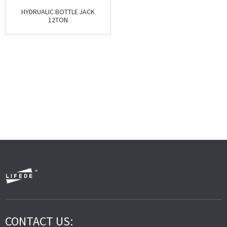
HYDRUALIC BOTTLE JACK
12TON
CONTACT US: