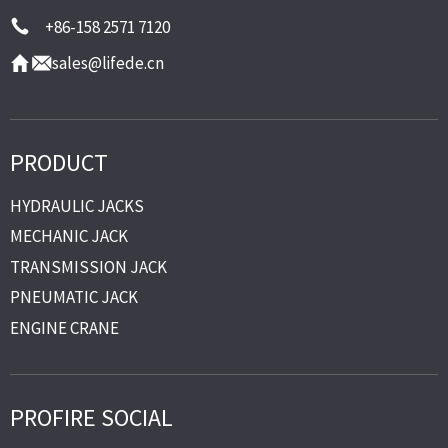
+86-158 2571 7120
sales@lifede.cn
PRODUCT
HYDRAULIC JACKS
MECHANIC JACK
TRANSMISSION JACK
PNEUMATIC JACK
ENGINE CRANE
PROFIRE SOCIAL