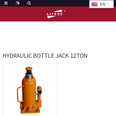
EN
HOME
TAGS
HYDRAULIC BOTTLE JACK 12TON
HYDRAULIC BOTTLE JACK 12TON