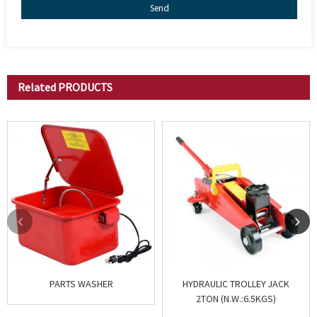
Send
Related
PRODUCTS
PARTS WASHER
HYDRAULIC TROLLEY JACK
2TON (N.W.:6.5KGS)