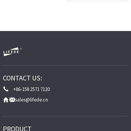
CONTACT US:
+86-158 2571 7120
sales@lifede.cn
PRODUCT