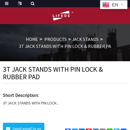
EN
HOME
PRODUCTS
JACK STANDS
3T JACK STANDS WITH PIN LOCK & RUBBER PA
3T JACK STANDS WITH PIN LOCK &
RUBBER PAD
Short Description:
3T JACK STANDS WITH PIN LOCK...
Send email to us