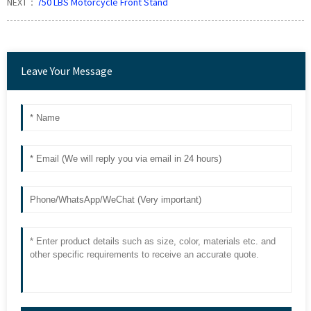
NEXT：
750 LBS Motorcycle Front Stand
Leave Your Message