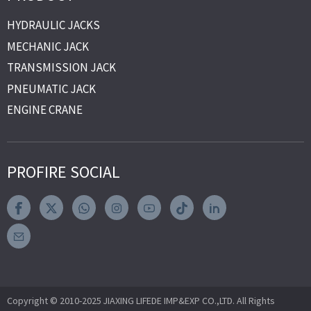
HYDRAULIC JACKS
MECHANIC JACK
TRANSMISSION JACK
PNEUMATIC JACK
ENGINE CRANE
PROFIRE SOCIAL
Copyright © 2010-2025 JIAXING LIFEDE IMP&EXP CO.,LTD. All Rights