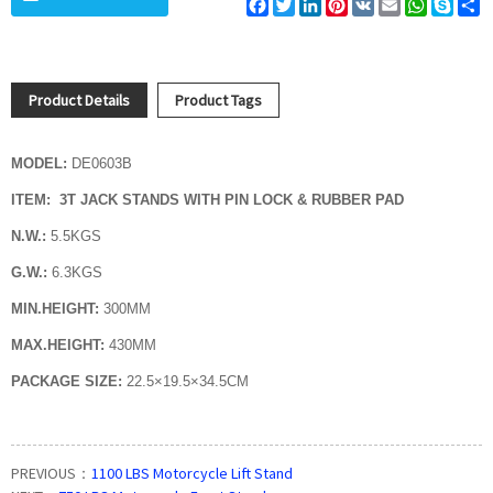
Facebook
Twitter
LinkedIn
Pinterest
VK
Email
WhatsAp
Skyp
S
Product Details
Product Tags
MODEL:
DE0603B
ITEM: 3T JACK STANDS WITH PIN LOCK & RUBBER PAD
N.W.:
5.5KGS
G.W.:
6.3KGS
MIN.HEIGHT:
300MM
MAX.HEIGHT:
430MM
PACKAGE SIZE:
22.5×19.5×34.5CM
PREVIOUS：
1100 LBS Motorcycle Lift Stand