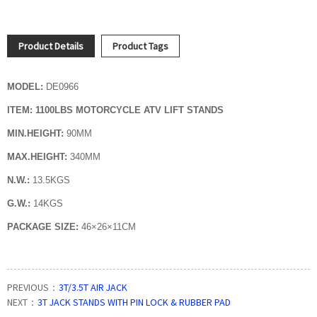
Product Details
Product Tags
MODEL:
DE0966
ITEM:
1100LBS
MOTORCYCLE ATV LIFT STANDS
MIN.HEIGHT:
90MM
MAX.HEIGHT:
340MM
N.W.:
13.5KGS
G.W.:
14KGS
PACKAGE SIZE:
46×26×11CM
PREVIOUS：
3T/3.5T AIR JACK
NEXT：
3T JACK STANDS WITH PIN LOCK & RUBBER PAD