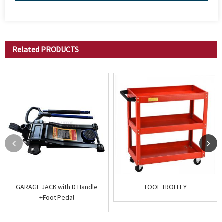
Related
PRODUCTS
GARAGE JACK with D Handle
TOOL TROLLEY
+Foot Pedal