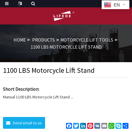
EN
HOME
PRODUCTS
MOTORCYCLE LIFT TOOLS
1100 LBS MOTORCYCLE LIFT STAND
1100 LBS Motorcycle Lift Stand
Short Description:
Manual 1100 LBS Motorcycle Lift Stand ...
Send email to us
Facebook
Twitter
LinkedIn
Pinterest
VK
Email
WhatsAp
Skyp
S