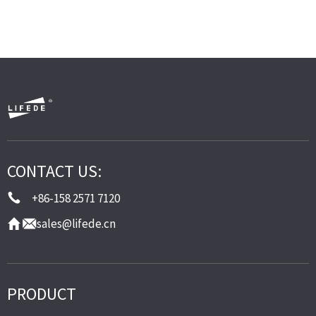
CONTACT US:
+86-158 2571 7120
sales@lifede.cn
PRODUCT