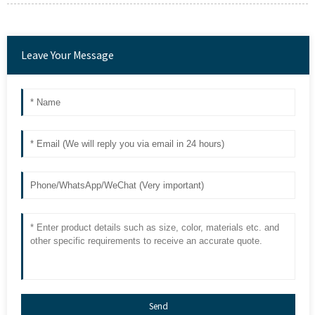
Leave Your Message
Send