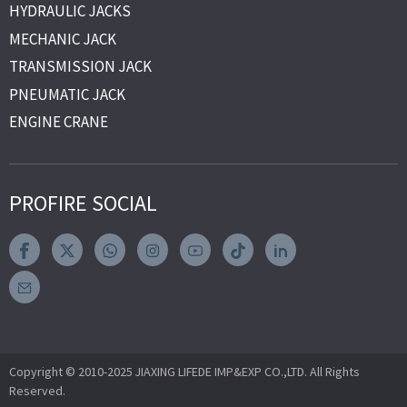
HYDRAULIC JACKS
MECHANIC JACK
TRANSMISSION JACK
PNEUMATIC JACK
ENGINE CRANE
PROFIRE SOCIAL
Copyright © 2010-2025 JIAXING LIFEDE IMP&EXP CO.,LTD. All Rights
Reserved.