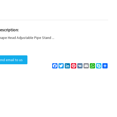
escription:
hape Head Adjustable Pipe Stand ...
end email to us
Facebook
Twitter
LinkedIn
Pinterest
VK
Email
WhatsApp
Skype
Share