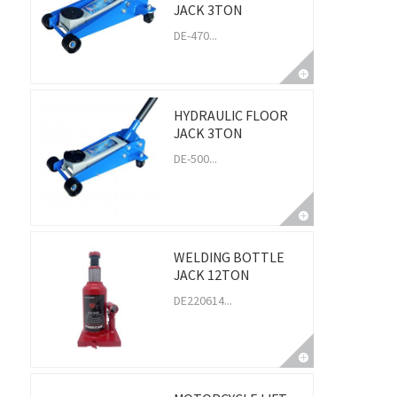
JACK 3TON
DE-470...
HYDRAULIC FLOOR
JACK 3TON
DE-500...
WELDING BOTTLE
JACK 12TON
DE220614...