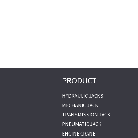
PRODUCT
HYDRAULIC JACKS
MECHANIC JACK
TRANSMISSION JACK
PNEUMATIC JACK
ENGINE CRANE