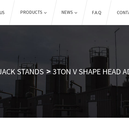
PRODUCTS
NEWS
US
F.A.Q
CONT
JACK STANDS
3TON V SHAPE HEAD A