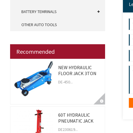
L
BATTERY TEMRINALS
OTHER AUTO TOOLS
Recommended
NEW HYDRAULIC
FLOOR JACK 3TON
DE-450...
60T HYDRAULIC
PNEUMATIC JACK
DE230619...