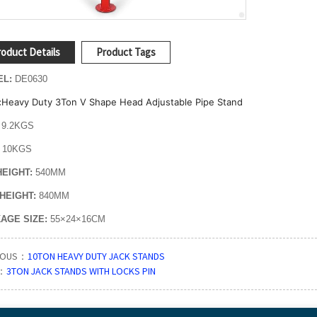
oduct Details
Product Tags
EL:
DE0630
Heavy Duty 3Ton V Shape Head Adjustable Pipe Stand
:
9.2KGS
:
10KGS
HEIGHT:
540MM
HEIGHT:
840MM
AGE SIZE:
55×24×16CM
IOUS：
10TON HEAVY DUTY JACK STANDS
：
3TON JACK STANDS WITH LOCKS PIN