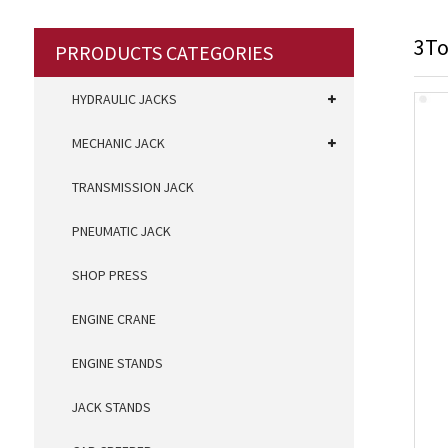
3To
PRRODUCTS CATEGORIES
HYDRAULIC JACKS
MECHANIC JACK
TRANSMISSION JACK
PNEUMATIC JACK
SHOP PRESS
ENGINE CRANE
ENGINE STANDS
JACK STANDS