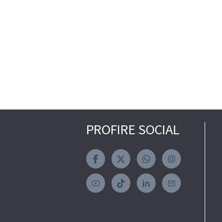
PROFIRE SOCIAL