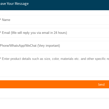
eave Your Message
Send