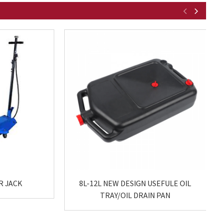
R JACK
8L-12L NEW DESIGN USEFULE OIL
TRAY/OIL DRAIN PAN