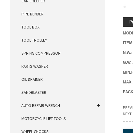
CAR CREEPER
PIPE BENDER
Pr
TOOL BOX
MOD
TOOL TROLLEY
ITEM
N.W.:
SPRING COMPRESSOR
G.W.
PARTS WASHER
MIN.
OIL DRAINER
MAX.
PACK
SANDBLASTER
AUTO REPAIR WRENCH
PREV
NEXT
MOTORCYCLE LIFT TOOLS
WHEEL CHOCKS