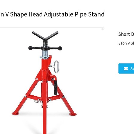
n V Shape Head Adjustable Pipe Stand
Short D
3Ton V S
S