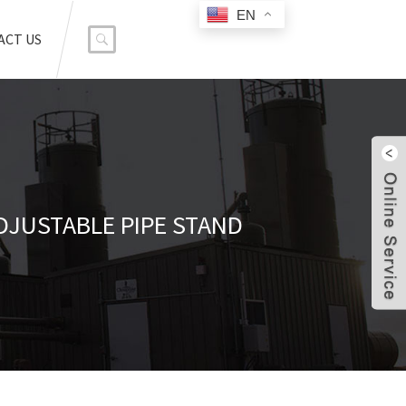
EN
ACT US
DJUSTABLE PIPE STAND