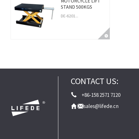
MOTORCYCLE LIFT
STAND 500KGS
DE-6201...
CONTACT US:
+86-158 2571 7120
sales@lifede.cn