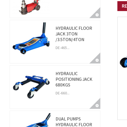
RE
HYDRAULIC FLOOR
JACK 3TON
/3.5TON/4TON
DE-465...
HYDRAULIC
POSITIONING JACK
680KGS
DE-660...
DUAL PUMPS
HYDRAULIC FLOOR