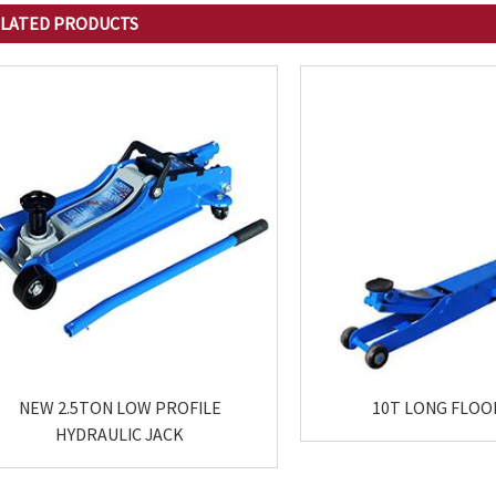
LATED
PRODUCTS
NEW 2.5TON LOW PROFILE
10T LONG FLOO
HYDRAULIC JACK