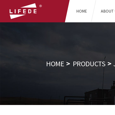
HOME
ABOUT 
HOME
PRODUCTS