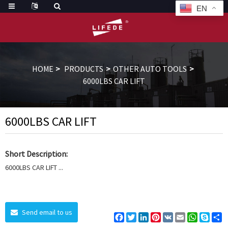
EN
HOME
PRODUCTS
OTHER AUTO TOOLS
6000LBS CAR LIFT
6000LBS CAR LIFT
Short Description:
6000LBS CAR LIFT ...
Send email to us
Facebook
Twitter
LinkedIn
Pinterest
VK
Email
WhatsAp
Skyp
S