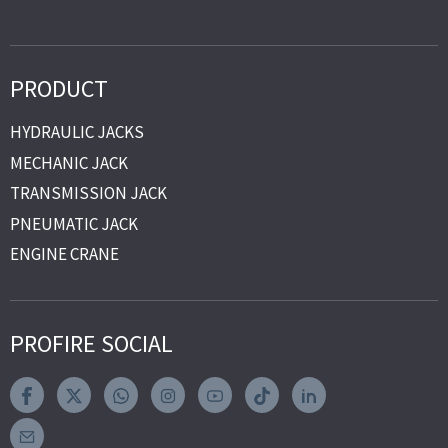
PRODUCT
HYDRAULIC JACKS
MECHANIC JACK
TRANSMISSION JACK
PNEUMATIC JACK
ENGINE CRANE
PROFIRE SOCIAL