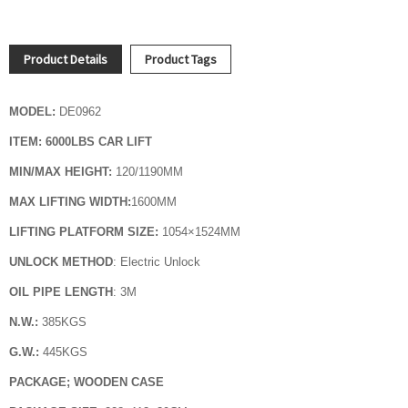
Product Details
Product Tags
MODEL:
DE0962
ITEM: 6000LBS CAR LIFT
MIN/MAX HEIGHT:
120/1190MM
MAX LIFTING WIDTH:
1600
MM
LIFTING PLATFORM SIZE:
1054
×1524MM
UNLOCK METHOD
: Electric Unlock
OIL PIPE LENGTH
: 3M
N.W.:
385KGS
G.W.:
445KGS
PACKAGE; WOODEN CASE