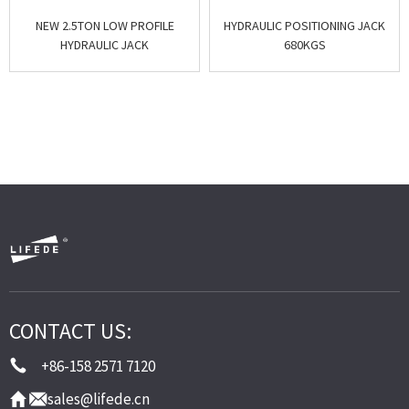
NEW 2.5TON LOW PROFILE
HYDRAULIC POSITIONING JACK
HYDRAULIC JACK
680KGS
CONTACT US:
+86-158 2571 7120
sales@lifede.cn