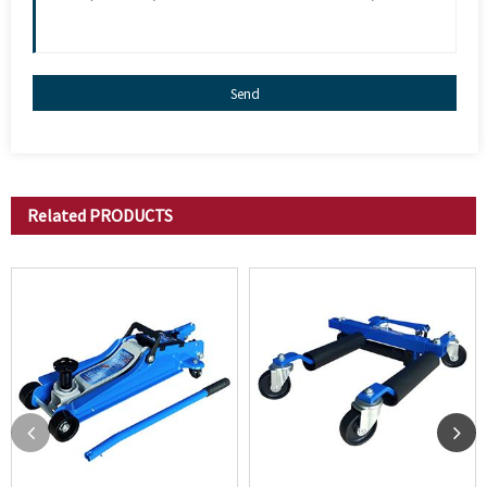
Send
Related
PRODUCTS