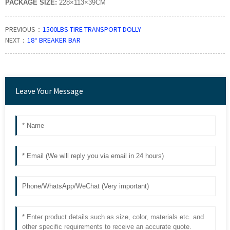
PACKAGE SIZE:
228×113×39CM
PREVIOUS：
1500LBS TIRE TRANSPORT DOLLY
NEXT：
18“ BREAKER BAR
Leave Your Message