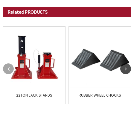
Related
PRODUCTS
22TON JACK STANDS
RUBBER WHEEL CHOCKS