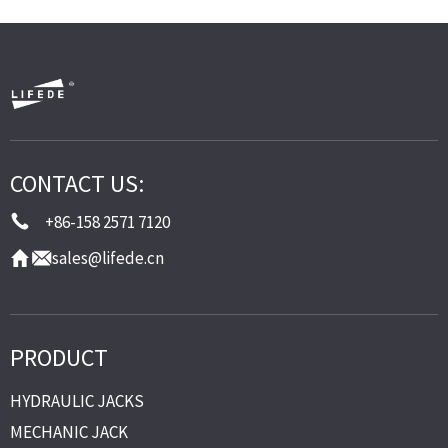
CONTACT US:
+86-158 2571 7120
sales@lifede.cn
PRODUCT
HYDRAULIC JACKS
MECHANIC JACK