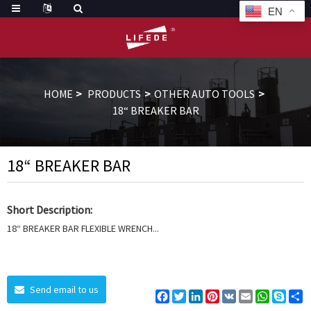
EN
HOME
PRODUCTS
OTHER AUTO TOOLS
18“ BREAKER BAR
18“ BREAKER BAR
Short Description:
18“ BREAKER BAR FLEXIBLE WRENCH...
Send email to us
Facebook
Twitter
LinkedIn
Pinterest
VK
Email
WhatsAp
Skyp
S