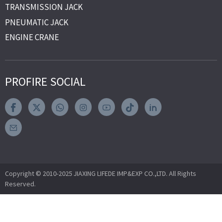
TRANSMISSION JACK
PNEUMATIC JACK
ENGINE CRANE
PROFIRE SOCIAL
Copyright © 2010-2025 JIAXING LIFEDE IMP&EXP CO.,LTD. All Rights
Reserved.