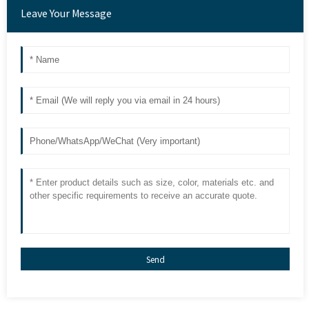
Leave Your Message
Send