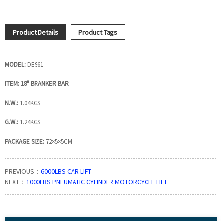
Product Details
Product Tags
MODEL:
DE961
ITEM: 18" BRANKER BAR
N.W.:
1.04KGS
G.W.:
1.24KGS
PACKAGE SIZE:
72×5×5CM
PREVIOUS：
6000LBS CAR LIFT
NEXT：
1000LBS PNEUMATIC CYLINDER MOTORCYCLE LIFT