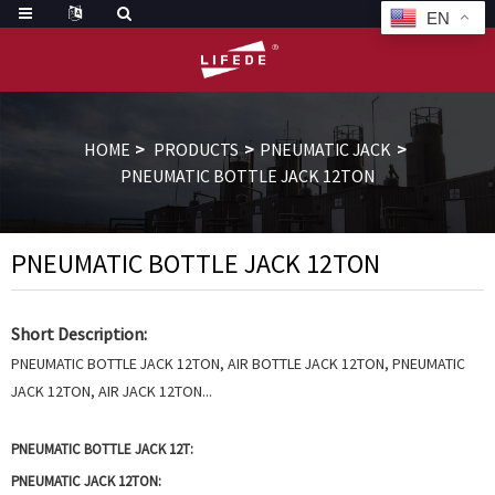
EN
HOME
PRODUCTS
PNEUMATIC JACK
PNEUMATIC BOTTLE JACK 12TON
PNEUMATIC BOTTLE JACK 12TON
Short Description:
PNEUMATIC BOTTLE JACK 12TON, AIR BOTTLE JACK 12TON, PNEUMATIC
JACK 12TON, AIR JACK 12TON...
PNEUMATIC BOTTLE JACK 12T:
PNEUMATIC JACK 12TON: