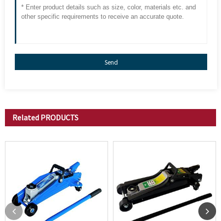
Send
Related
PRODUCTS