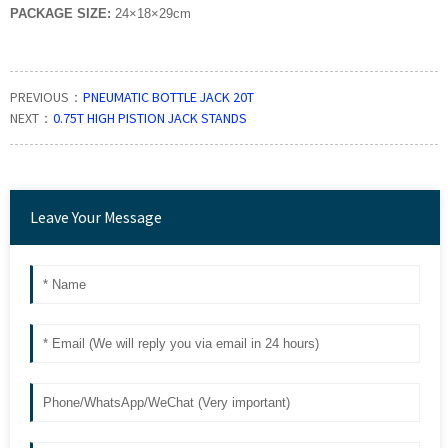
PACKAGE SIZE:
24
×
18
×
29cm
PREVIOUS：
PNEUMATIC BOTTLE JACK 20T
NEXT：
0.75T HIGH PISTION JACK STANDS
Leave Your Message