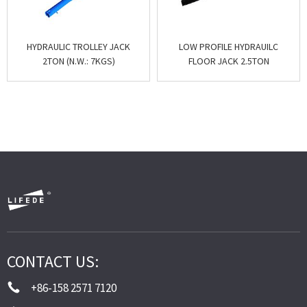
HYDRAULIC TROLLEY JACK
LOW PROFILE HYDRAUILC
2TON (N.W.: 7KGS)
FLOOR JACK 2.5TON
CONTACT US:
+86-158 2571 7120