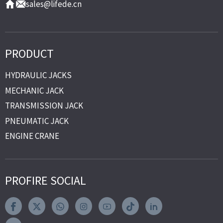
sales@lifede.cn
PRODUCT
HYDRAULIC JACKS
MECHANIC JACK
TRANSMISSION JACK
PNEUMATIC JACK
ENGINE CRANE
PROFIRE SOCIAL