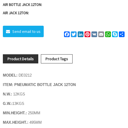
AIR BOTTLE JACK 12TON:
AIR JACK 12TON:
Send email to us
Facebook
Twitter
LinkedIn
Pinterest
VK
Email
WhatsAp
Skyp
S
Product Details
Product Tags
MODEL:
DE0212
ITEM: PNEUMATIC BOTTLE JACK 12TON
N.W.:
12KGS
G.W.:
13
KGS
MIN.HEIGHT.:
250MM
MAX.HEIGHT.:
495MM