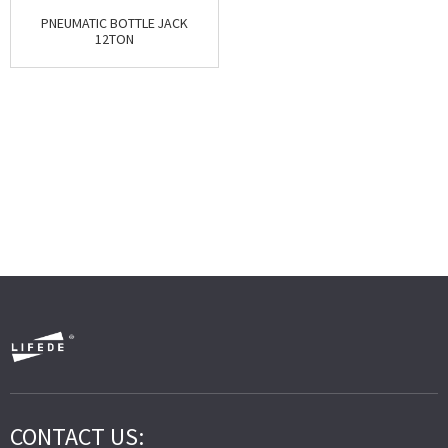
PNEUMATIC BOTTLE JACK
12TON
CONTACT US: