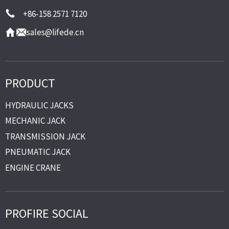
+86-158 2571 7120
sales@lifede.cn
PRODUCT
HYDRAULIC JACKS
MECHANIC JACK
TRANSMISSION JACK
PNEUMATIC JACK
ENGINE CRANE
PROFIRE SOCIAL