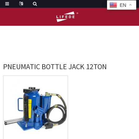
EN
HOME
TAGS
PNEUMATIC BOTTLE JACK 12TON
PNEUMATIC BOTTLE JACK 12TON