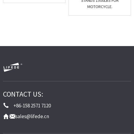
STANDS 1500LBS FOR
MOTORCYCLE.
CONTACT US:
+86-158 2571 7120
sales@lifede.cn