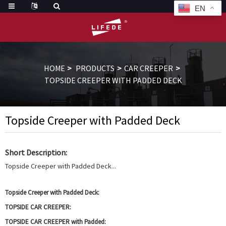
EN
HOME
PRODUCTS
CAR CREEPER
TOPSIDE CREEPER WITH PADDED DECK
Topside Creeper with Padded Deck
Short Description:
Topside Creeper with Padded Deck...
Topside Creeper with Padded Deck:
TOPSIDE CAR CREEPER:
TOPSIDE CAR CREEPER with Padded: