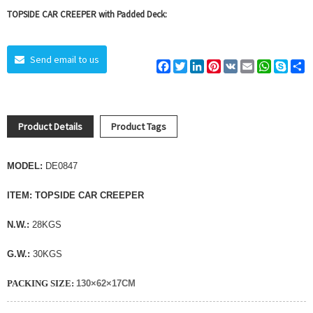
TOPSIDE CAR CREEPER with Padded Deck:
Send email to us
Facebook
Twitter
LinkedIn
Pinterest
VK
Email
WhatsAp
Skyp
S
Product Details
Product Tags
MODEL:
DE0847
ITEM:
TOPSIDE CAR CREEPER
N.W.:
28KGS
G.W.:
30KGS
PACKING SIZE:
130×62×17CM