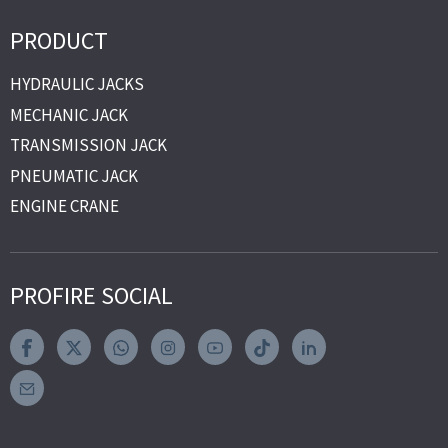
PRODUCT
HYDRAULIC JACKS
MECHANIC JACK
TRANSMISSION JACK
PNEUMATIC JACK
ENGINE CRANE
PROFIRE SOCIAL