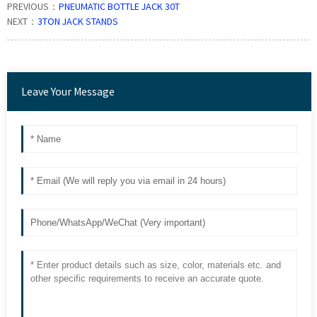
PREVIOUS：
PNEUMATIC BOTTLE JACK 30T
NEXT：
3TON JACK STANDS
Leave Your Message