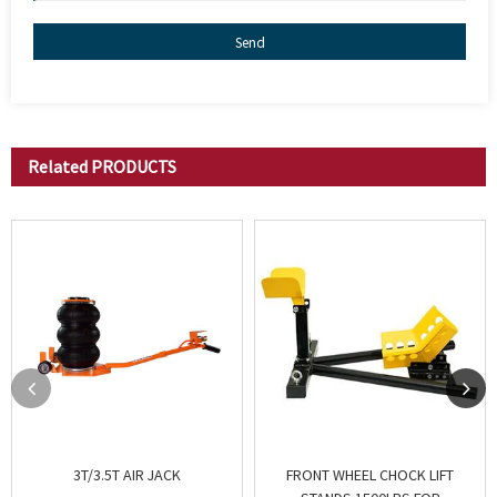
Send
Related
PRODUCTS
3T/3.5T AIR JACK
FRONT WHEEL CHOCK LIFT