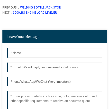
PREVIOUS：
WELDING BOTTLE JACK 3TON
NEXT：
1000LBS ENGINE LOAD LEVELER
Leave Your Message