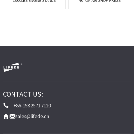
1000LBS ENGINE STANDS
40TON AIR SHOP PRESS
CONTACT US:
+86-158 2571 7120
sales@lifede.cn