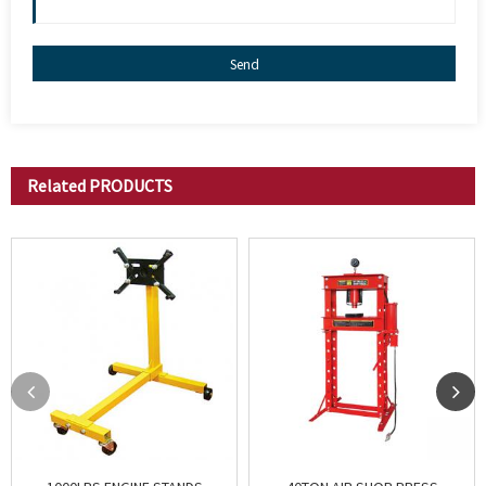
Send
Related
PRODUCTS