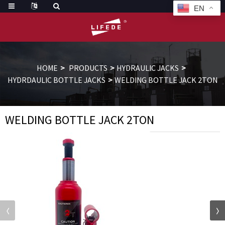
EN
HOME
PRODUCTS
HYDRAULIC JACKS
HYDRDAULIC BOTTLE JACKS
WELDING BOTTLE JACK 2TON
WELDING BOTTLE JACK 2TON