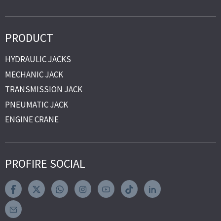
PRODUCT
HYDRAULIC JACKS
MECHANIC JACK
TRANSMISSION JACK
PNEUMATIC JACK
ENGINE CRANE
PROFIRE SOCIAL