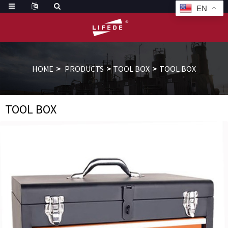
EN
HOME
PRODUCTS
TOOL BOX
TOOL BOX
TOOL BOX