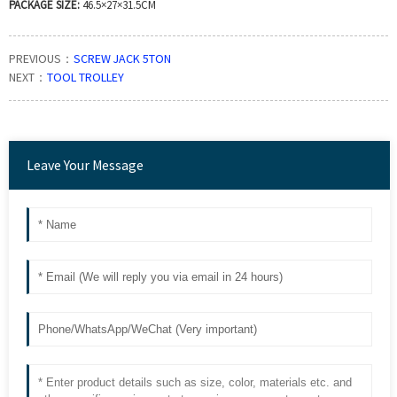
PACKAGE SIZE:
46.5×27×31.5CM
PREVIOUS：
SCREW JACK 5TON
NEXT：
TOOL TROLLEY
Leave Your Message