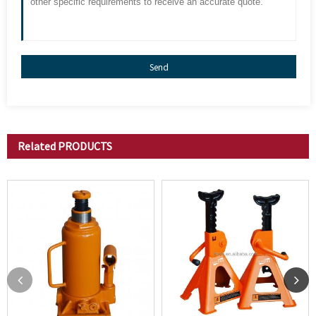
Send
Related
PRODUCTS