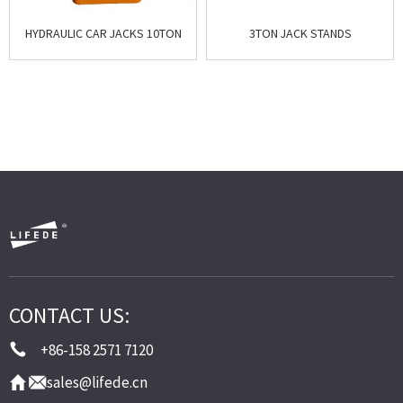
HYDRAULIC CAR JACKS 10TON
3TON JACK STANDS
CONTACT US:
+86-158 2571 7120
sales@lifede.cn