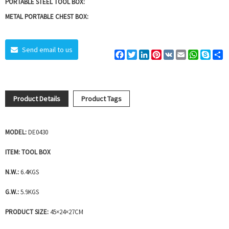
PORTABLE STEEL TOOL BOX:
METAL PORTABLE CHEST BOX:
Send email to us
Facebook
Twitter
LinkedIn
Pinterest
VK
Email
WhatsAp
Skyp
S
Product Details
Product Tags
MODEL:
DE0430
ITEM: TOOL BOX
N.W.:
6.4KGS
G.W.:
5.9KGS
PRODUCT SIZE:
45×24×27CM