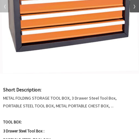
Short Description:
METAL FOLDING STORAGE TOOL BOX, 3 Drawer Steel Tool Box,
PORTABLE STEEL TOOL BOX, METAL PORTABLE CHEST BOX, ...
TOOL BOX:
3 Drawer Steel Tool Box :